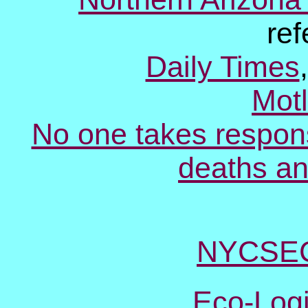
re
Daily Times
Mot
No one takes respons
deaths an
NYCSEC
Eco-Log