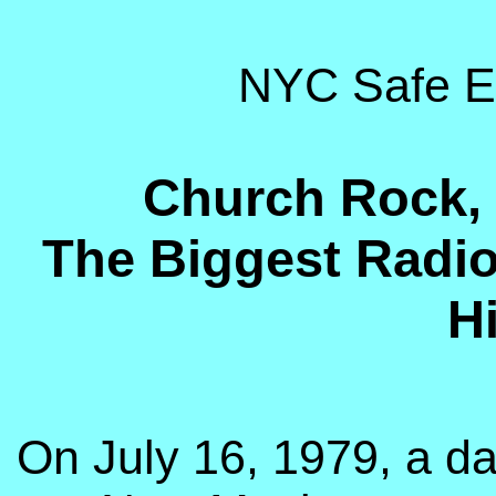
NYC Safe E
Church Rock, 
The Biggest Radioa
Hi
On July 16, 1979, a d