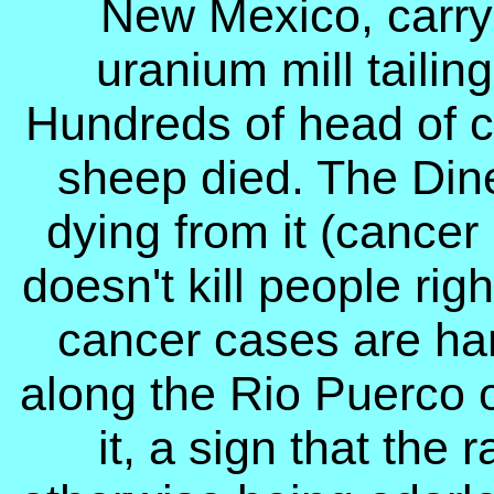
New Mexico, carryi
uranium mill taili
Hundreds of head of c
sheep died. The Dine
dying from it (cancer 
doesn't kill people rig
cancer cases are har
along the Rio Puerco o
it, a sign that the r