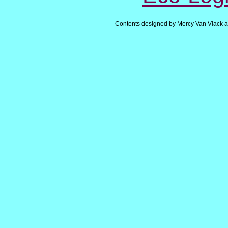
Contents designed by Mercy Van Vlack a