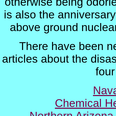
otherwise being odorle
is also the anniversary 
above ground nuclear
There have been n
articles about the disas
four
Nava
Chemical He
Northern Arizona 